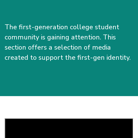
The first-generation college student
community is gaining attention. This
section offers a selection of media
created to support the first-gen identity.