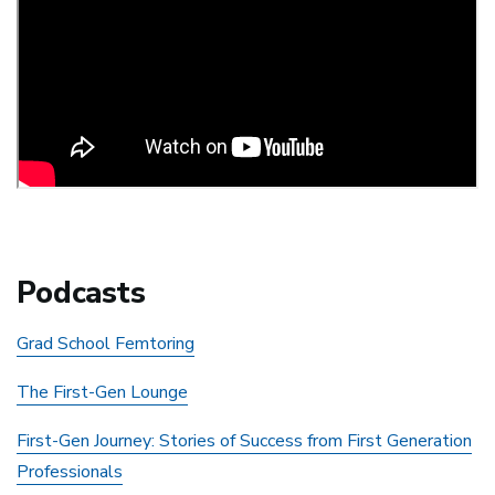
Podcasts
Grad School Femtoring
The First-Gen Lounge
First-Gen Journey: Stories of Success from First Generation
Professionals