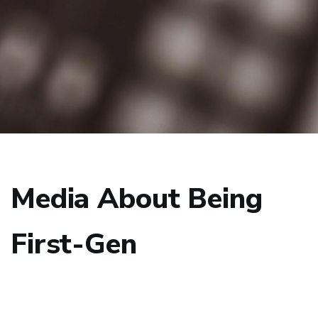
Media About Being
First-Gen