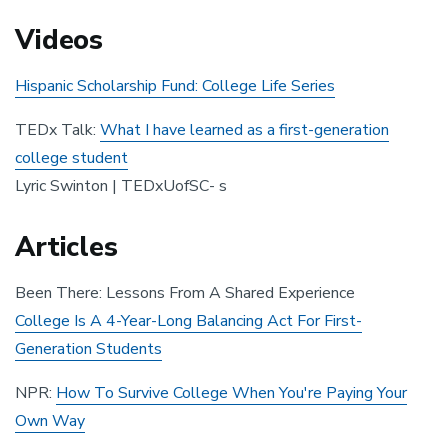
Videos
Hispanic Scholarship Fund: College Life Series
TEDx Talk:
What I have learned as a first-generation
college student
Lyric Swinton | TEDxUofSC- s
Articles
Been There: Lessons From A Shared Experience
College Is A 4-Year-Long Balancing Act For First-
Generation Students
NPR:
How To Survive College When You're Paying Your
Own Way