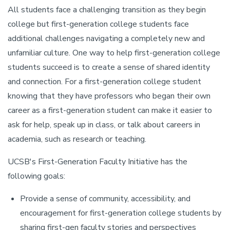
All students face a challenging transition as they begin
college but first-generation college students face
additional challenges navigating a completely new and
unfamiliar culture. One way to help first-generation college
students succeed is to create a sense of shared identity
and connection. For a first-generation college student
knowing that they have professors who began their own
career as a first-generation student can make it easier to
ask for help, speak up in class, or talk about careers in
academia, such as research or teaching.
UCSB's First-Generation Faculty Initiative has the
following goals:
Provide a sense of community, accessibility, and
encouragement for first-generation college students by
sharing first-gen faculty stories and perspectives