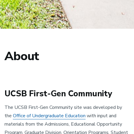
About
UCSB First-Gen Community
The UCSB First-Gen Community site was developed by
the
Office of Undergraduate Education
with input and
materials from the Admissions, Educational Opportunity
Program, Graduate Division, Orientation Programs, Student