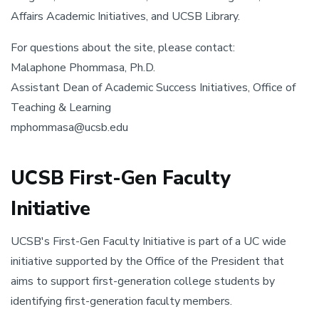
Affairs Academic Initiatives, and UCSB Library.
For questions about the site, please contact:
Malaphone Phommasa, Ph.D.
Assistant Dean of Academic Success Initiatives, Office of
Teaching & Learning
mphommasa@ucsb.edu
UCSB First-Gen Faculty
Initiative
UCSB's First-Gen Faculty Initiative is part of a UC wide
initiative supported by the Office of the President that
aims to support first-generation college students by
identifying first-generation faculty members.