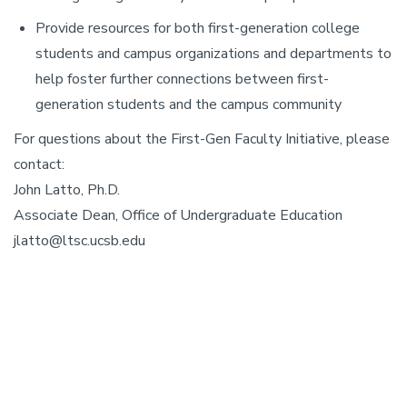
Provide resources for both first-generation college
students and campus organizations and departments to
help foster further connections between first-
generation students and the campus community
For questions about the First-Gen Faculty Initiative, please
contact:
John Latto, Ph.D.
Associate Dean, Office of Undergraduate Education
jlatto@ltsc.ucsb.edu