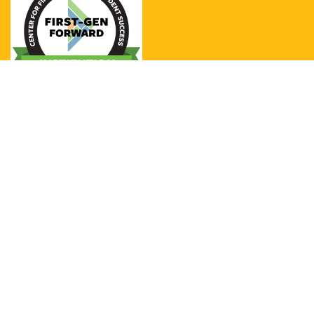
UCSB was designated as a 2020-
2021 NASPA Center for First-Generation
Student Success First-Gen Forward
Institution