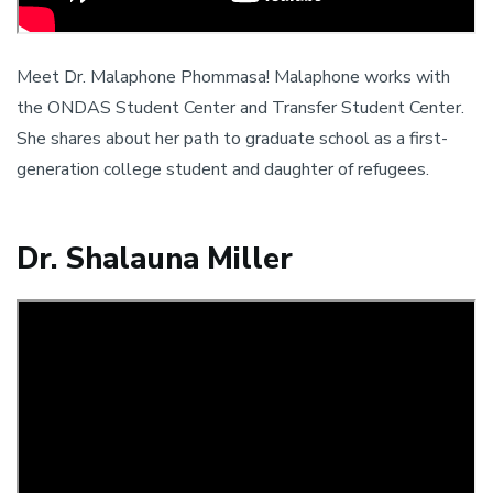
Meet Dr. Malaphone Phommasa! Malaphone works with
the ONDAS Student Center and Transfer Student Center.
She shares about her path to graduate school as a first-
generation college student and daughter of refugees.
Dr. Shalauna Miller