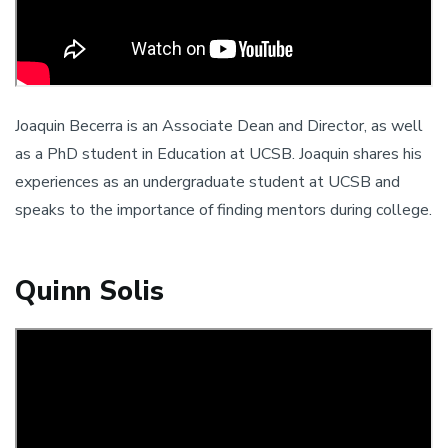
Joaquin Becerra is an Associate Dean and Director, as well
as a PhD student in Education at UCSB. Joaquin shares his
experiences as an undergraduate student at UCSB and
speaks to the importance of finding mentors during college.
Quinn Solis