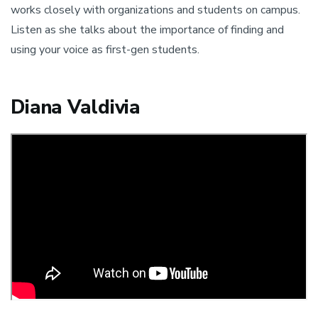
works closely with organizations and students on campus.
Listen as she talks about the importance of finding and
using your voice as first-gen students.
Diana Valdivia