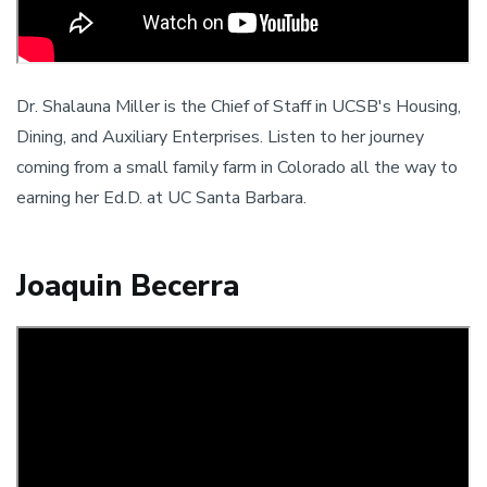
Dr. Shalauna Miller is the Chief of Staff in UCSB's Housing,
Dining, and Auxiliary Enterprises. Listen to her journey
coming from a small family farm in Colorado all the way to
earning her Ed.D. at UC Santa Barbara.
Joaquin Becerra