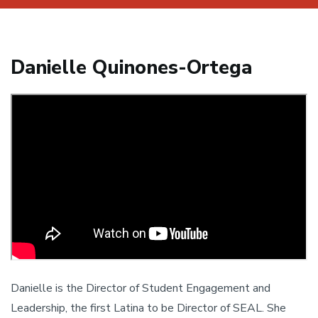
Danielle Quinones-Ortega
Danielle is the Director of Student Engagement and
Leadership, the first Latina to be Director of SEAL. She