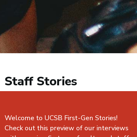
Staff Stories
Welcome to UCSB First-Gen Stories!
Check out this preview of our interviews