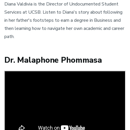
Diana Valdivia is the Director of Undocumented Student
Services at UCSB. Listen to Diana's story about following
in her father's footsteps to earn a degree in Business and
then learning how to navigate her own academic and career
path.
Dr. Malaphone Phommasa