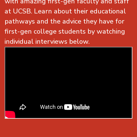
with amazing first-gen faculty and staff
at UCSB. Learn about their educational
pathways and the advice they have for
first-gen college students by watching
individual interviews below.