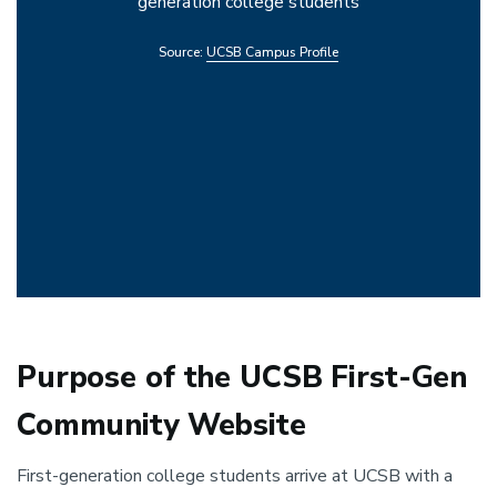
generation college students
Source:
UCSB Campus Profile
Purpose of the UCSB First-Gen
Community Website
First-generation college students arrive at UCSB with a