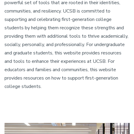
powerful set of tools that are rooted in their identities,
communities, and resiliency. UCSB is committed to
supporting and celebrating first-generation college
students by helping them recognize these strengths and
providing them with additional tools to thrive academically,
socially, personally, and professionally. For undergraduate
and graduate students, this website provides resources
and tools to enhance their experiences at UCSB. For
educators and families and communities, this website
provides resources on how to support first-generation
college students.