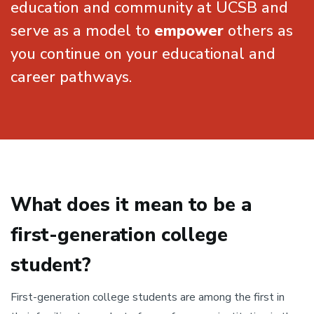
education and community at UCSB and
serve as a model to
empower
others as
you continue on your educational and
career pathways.
What does it mean to be a
first-generation college
student?
First-generation college students are among the first in