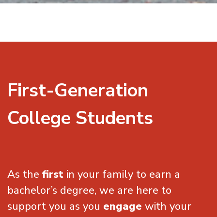
First-Generation
College Students
As the
first
in your family to earn a
bachelor’s degree, we are here to
support you as you
engage
with your