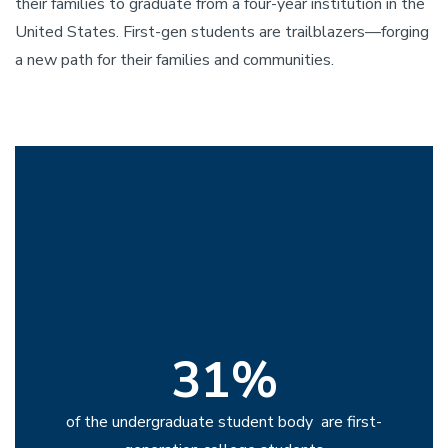
their families to graduate from a four-year institution in the
United States. First-gen students are trailblazers—forging
a new path for their families and communities.
31%
of the undergraduate student body are first-