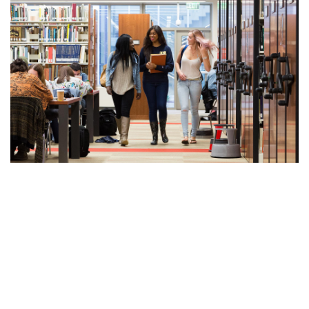
Undergraduates
Make the most of your time at UCSB. Find information and
resources to help you thrive.
Learn More